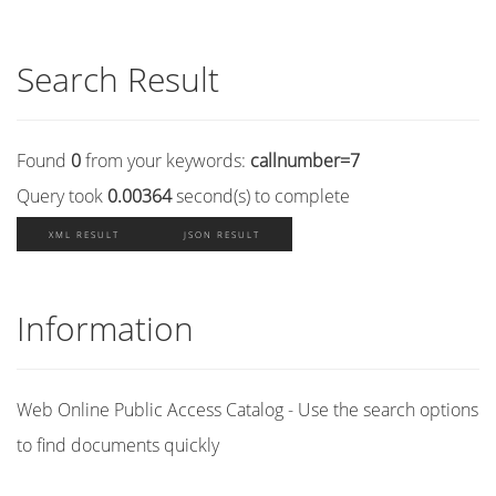
Search Result
Found
0
from your keywords:
callnumber=7
Query took
0.00364
second(s) to complete
XML RESULT
JSON RESULT
Information
Web Online Public Access Catalog - Use the search options
to find documents quickly