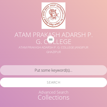
ATAM PRAKASH ADARSH P.
G. COLLEGE
ATAM PRAKASH ADARSH P. G. COLLEGE JANGIPUR
GHAZIPUR
SEARCH
Advanced Search
Collections