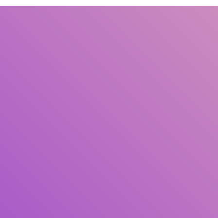
Title
Author(s)
Subject(s)
ISBN/ISSN
Collection Type
Location
GMD