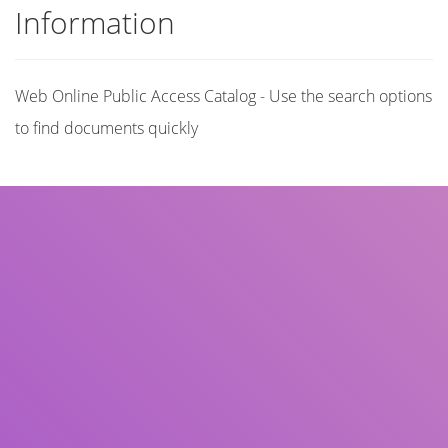
Information
Web Online Public Access Catalog - Use the search options
to find documents quickly
Title
Author(s)
Subject(s)
ISBN/ISSN