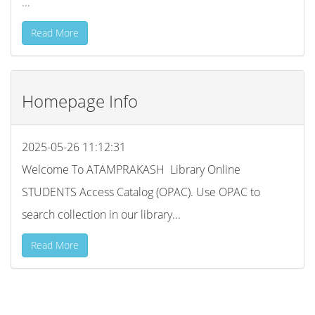
...
Read More
Homepage Info
2025-05-26 11:12:31
Welcome To ATAMPRAKASH Library Online
STUDENTS Access Catalog (OPAC). Use OPAC to
search collection in our library...
Read More