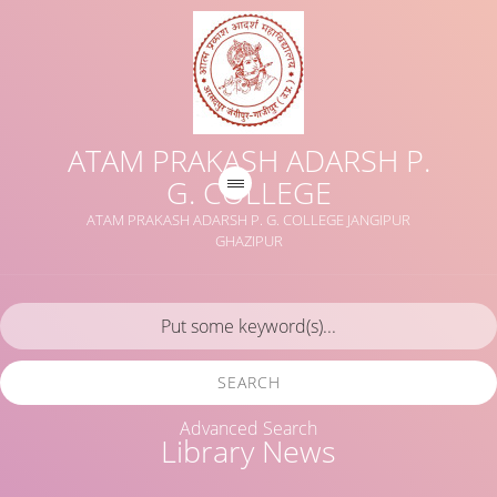
ATAM PRAKASH ADARSH P.
G. COLLEGE
ATAM PRAKASH ADARSH P. G. COLLEGE JANGIPUR
GHAZIPUR
SEARCH
Advanced Search
Library News