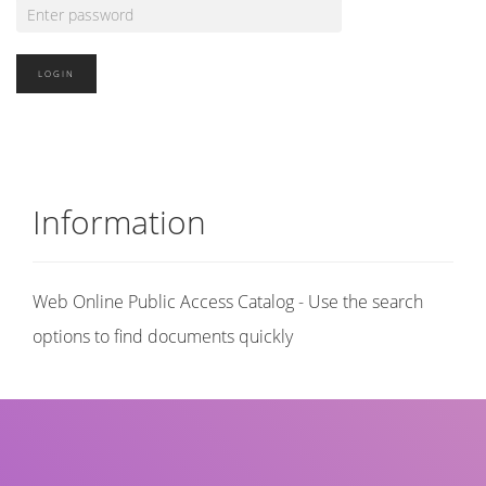
Information
Web Online Public Access Catalog - Use the search
options to find documents quickly
Title