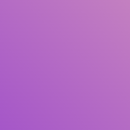
Author(s)
Subject(s)
ISBN/ISSN
Collection Type
Location
GMD
Search