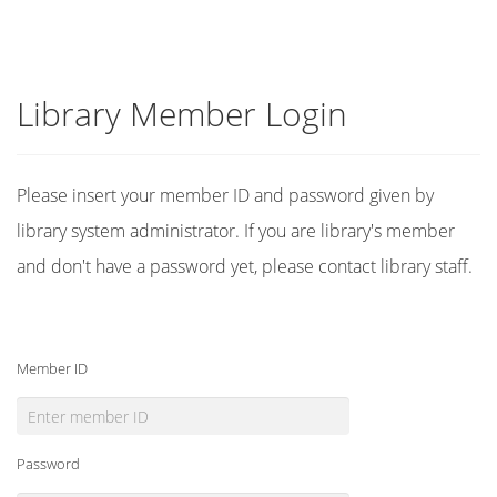
Library Member Login
Please insert your member ID and password given by
library system administrator. If you are library's member
and don't have a password yet, please contact library staff.
Member ID
Password