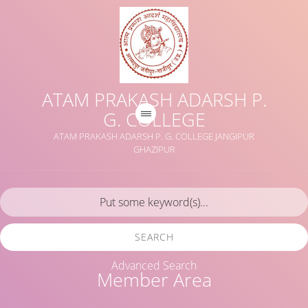
ATAM PRAKASH ADARSH P.
G. COLLEGE
ATAM PRAKASH ADARSH P. G. COLLEGE JANGIPUR
GHAZIPUR
SEARCH
Advanced Search
Member Area